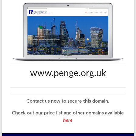
www.penge.org.uk
Contact us now to secure this domain.
Check out our price list and other domains available
here